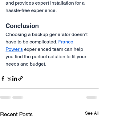
and provides expert installation for a 
hassle-free experience.
Conclusion
Choosing a backup generator doesn’t 
have to be complicated. 
Franco 
Power's
 experienced team can help 
you find the perfect solution to fit your 
needs and budget.
See All
Recent Posts