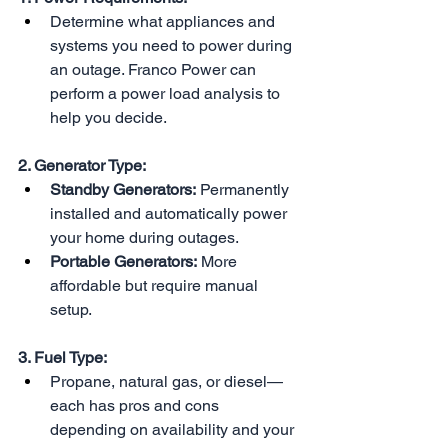
Determine what appliances and 
systems you need to power during 
an outage. Franco Power can 
perform a power load analysis to 
help you decide.
2. Generator Type:
Standby Generators:
 Permanently 
installed and automatically power 
your home during outages.
Portable Generators:
 More 
affordable but require manual 
setup.
3. Fuel Type:
Propane, natural gas, or diesel—
each has pros and cons 
depending on availability and your 