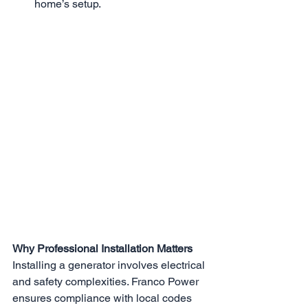
home’s setup.
Why Professional Installation Matters
​​Installing a generator involves electrical 
and safety complexities. Franco Power 
ensures compliance with local codes 