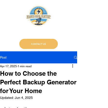
Franco Bros. Electric
Certified Electricians
CONTACT US
Post
Apr 17, 2025
1 min read
How to Choose the
Perfect Backup Generator
for Your Home
Updated:
Jun 4, 2025