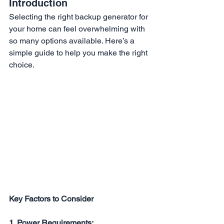
Introduction
Selecting the right backup generator for 
your home can feel overwhelming with 
so many options available. Here’s a 
simple guide to help you make the right 
choice.
Key Factors to Consider
1. Power Requirements: