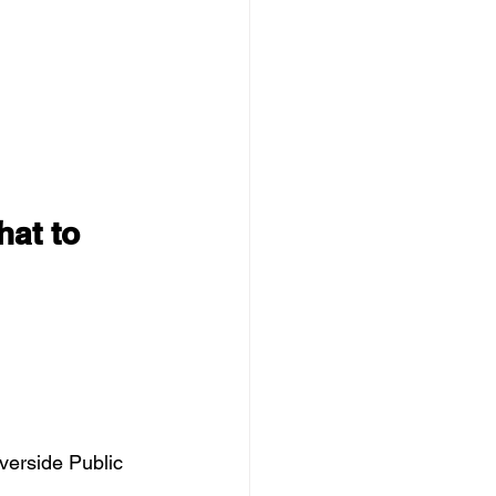
hat to 
iverside Public 