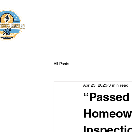
Franco Bros. Electric
Certified Electricians
All Posts
Apr 23, 2025
3 min read
“Passed 
Homeowne
Inspecti