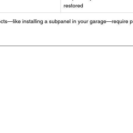
restored
cts—like installing a subpanel in your garage—require pe