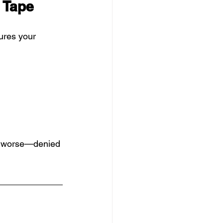
d Tape
sures your 
r worse—denied 