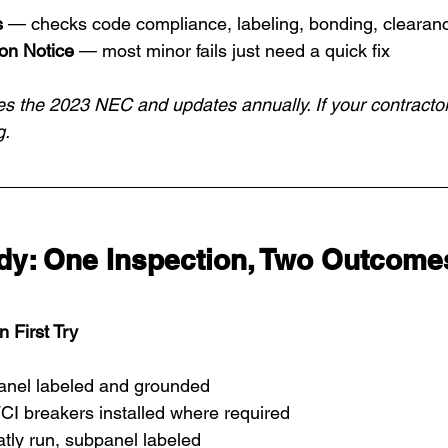
s
 — checks code compliance, labeling, bonding, clearan
ion Notice
 — most minor fails just need a quick fix
s the 2023 NEC and updates annually. If your contractor
g.
udy: One Inspection, Two Outcome
First Try
nel labeled and grounded
CI breakers installed where required
tly run, subpanel labeled