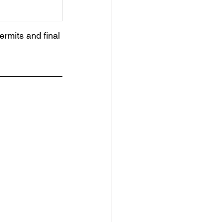
rmits and final 