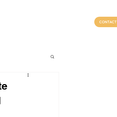
t Us
Services
FAQs
Blog
CONTACT
te
l