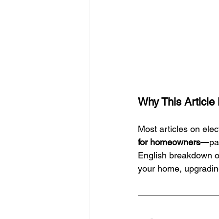
Why This Article
Most articles on elec
for homeowners
—pac
English breakdown of
your home, upgrading