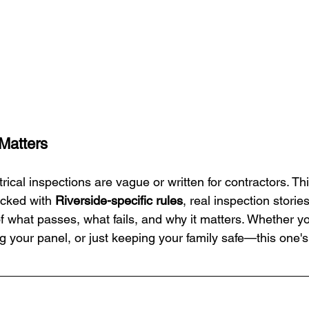
 Matters
trical inspections are vague or written for contractors. Thi
ked with 
Riverside-specific rules
, real inspection storie
 what passes, what fails, and why it matters. Whether you
 your panel, or just keeping your family safe—this one's 