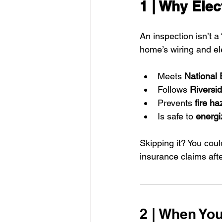
1 | Why Elec
An inspection isn’t a
home’s wiring and el
Meets 
National 
Follows 
Riversid
Prevents 
fire ha
Is safe to 
energi
Skipping it? You could
insurance claims after
2 | When You