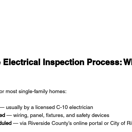
e Electrical Inspection Process: W
for most single-family homes:
— usually by a licensed C-10 electrician
ed
 — wiring, panel, fixtures, and safety devices
duled
 — via Riverside County’s online portal or City of R