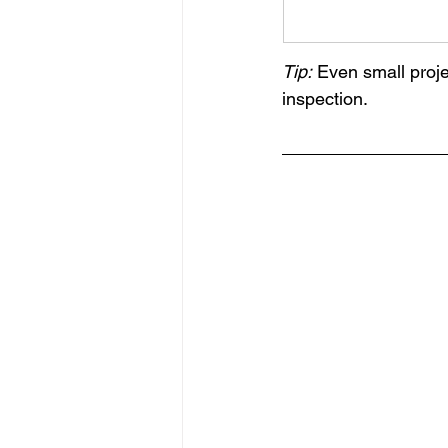
Tip:
 Even small proje
inspection.