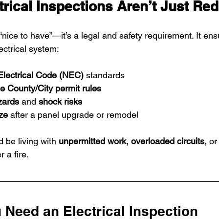
trical Inspections Aren’t Just Re
 “nice to have”—it’s a legal and safety requirement. It en
ectrical system:
Electrical Code (NEC)
 standards
e County/City permit rules
zards
 and 
shock risks
ze
 after a panel upgrade or remodel
 be living with 
unpermitted work, overloaded circuits
, o
 a fire.
 Need an Electrical Inspection