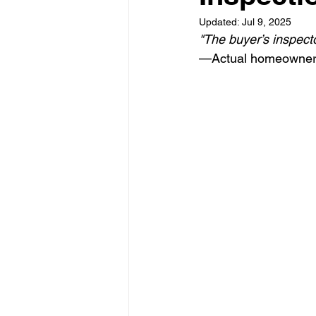
Updated:
Jul 9, 2025
"The buyer’s inspecto
—Actual homeowner,