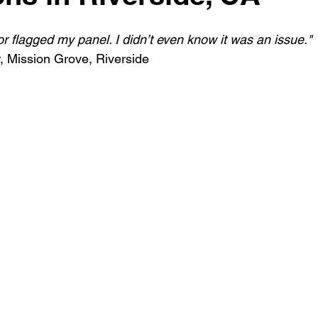
r flagged my panel. I didn’t even know it was an issue."
 Mission Grove, Riverside