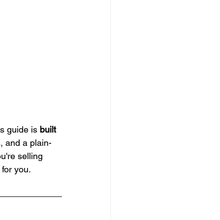
s guide is 
built 
s, and a plain-
're selling 
for you.