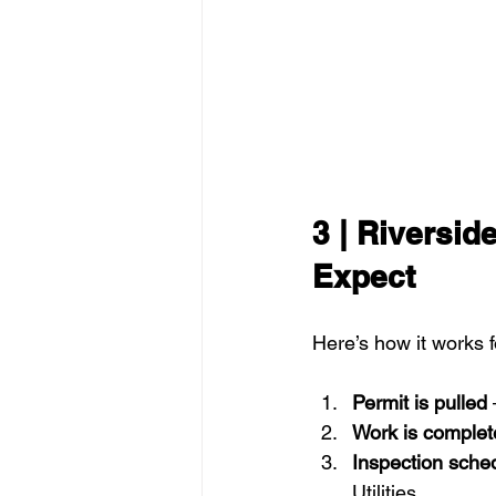
3 | Riversid
Expect
Here’s how it works 
Permit is pulled
 
Work is complet
Inspection sche
Utilities