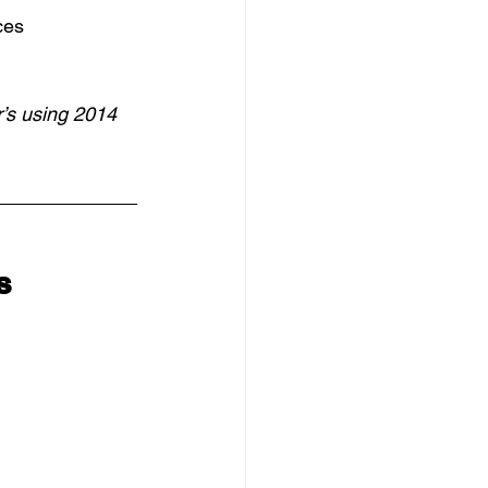
ces
’s using 2014 
s