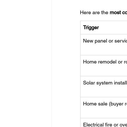
Here are the 
most c
Trigger
New panel or servi
Home remodel or r
Solar system instal
Home sale (buyer r
Electrical fire or ov