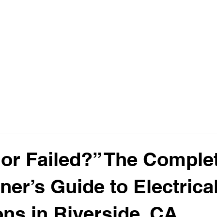
Home
Abou
or Failed?” The Comple
r’s Guide to Electrica
ons in Riverside, CA