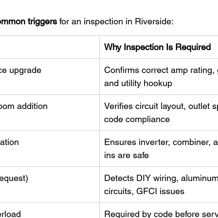
ommon triggers
 for an inspection in Riverside:
Why Inspection Is Required
ce upgrade
Confirms correct amp rating, 
and utility hookup
oom addition
Verifies circuit layout, outlet 
code compliance
lation
Ensures inverter, combiner, a
ins are safe
equest)
Detects DIY wiring, aluminu
circuits, GFCI issues
erload
Required by code before serv