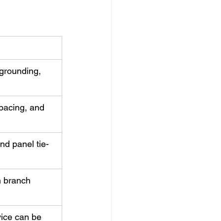
grounding, 
spacing, and 
nd panel tie-
m branch 
ice can be 