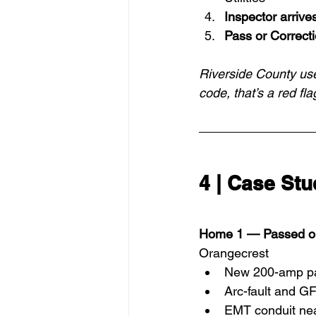
Inspector arrive
Pass or Correct
Riverside County use
code, that’s a red fla
4 | Case St
Home 1 — Passed on 
Orangecrest
New 200-amp pa
Arc-fault and GF
EMT conduit nea