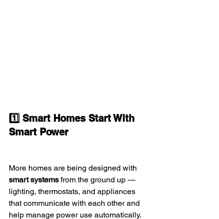
1️⃣ Smart Homes Start With 
Smart Power
More homes are being designed with 
smart systems
 from the ground up — 
lighting, thermostats, and appliances 
that communicate with each other and 
help manage power use automatically.