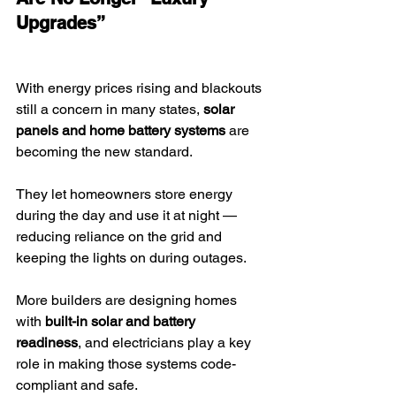
Upgrades”
With energy prices rising and blackouts 
still a concern in many states, 
solar 
panels and home battery systems
 are 
becoming the new standard.
They let homeowners store energy 
during the day and use it at night — 
reducing reliance on the grid and 
keeping the lights on during outages.
More builders are designing homes 
with 
built-in solar and battery 
readiness
, and electricians play a key 
role in making those systems code-
compliant and safe.