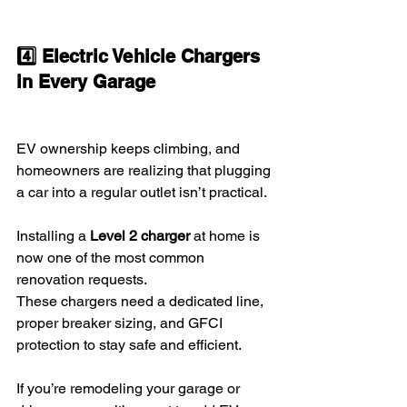
4️⃣ Electric Vehicle Chargers 
in Every Garage
EV ownership keeps climbing, and 
homeowners are realizing that plugging 
a car into a regular outlet isn’t practical.
Installing a 
Level 2 charger
 at home is 
now one of the most common 
renovation requests.
These chargers need a dedicated line, 
proper breaker sizing, and GFCI 
protection to stay safe and efficient.
If you’re remodeling your garage or 