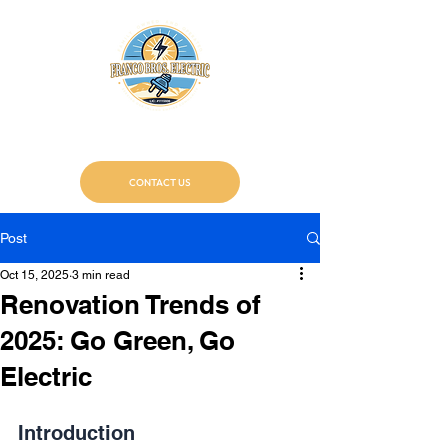
Franco Bros. Electric
Certified Electricians
CONTACT US
Post
Oct 15, 2025
3 min read
Renovation Trends of
2025: Go Green, Go
Electric
Introduction