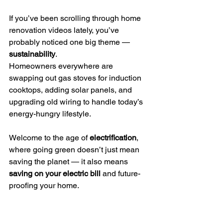
If you’ve been scrolling through home 
renovation videos lately, you’ve 
probably noticed one big theme — 
sustainability
.
Homeowners everywhere are 
swapping out gas stoves for induction 
cooktops, adding solar panels, and 
upgrading old wiring to handle today’s 
energy-hungry lifestyle.
Welcome to the age of 
electrification
, 
where going green doesn’t just mean 
saving the planet — it also means 
saving on your electric bill
 and future-
proofing your home.