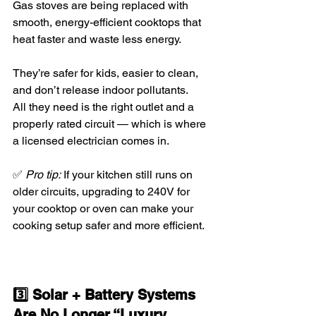
Gas stoves are being replaced with 
smooth, energy-efficient cooktops that 
heat faster and waste less energy.
They’re safer for kids, easier to clean, 
and don’t release indoor pollutants.
All they need is the right outlet and a 
properly rated circuit — which is where 
a licensed electrician comes in.
✅ 
Pro tip:
 If your kitchen still runs on 
older circuits, upgrading to 240V for 
your cooktop or oven can make your 
cooking setup safer and more efficient.
3️⃣ Solar + Battery Systems 
Are No Longer “Luxury 