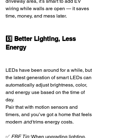
driveway area, it’s smart to add EV 
wiring while walls are open — it saves 
time, money, and mess later.
5️⃣ Better Lighting, Less 
Energy
LEDs have been around for a while, but 
the latest generation of smart LEDs can 
automatically adjust brightness, color, 
and energy use based on the time of 
day.
Pair that with motion sensors and 
timers, and you’ve got a home that feels 
modern 
and
 trims energy costs.
✅ 
FBE Tip:
 When upgrading lighting, 