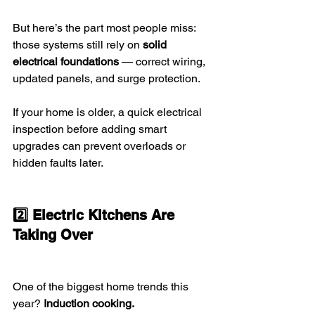
But here’s the part most people miss:
those systems still rely on 
solid 
electrical foundations
 — correct wiring, 
updated panels, and surge protection.
If your home is older, a quick electrical 
inspection before adding smart 
upgrades can prevent overloads or 
hidden faults later.
2️⃣ Electric Kitchens Are 
Taking Over
One of the biggest home trends this 
year? 
Induction cooking.