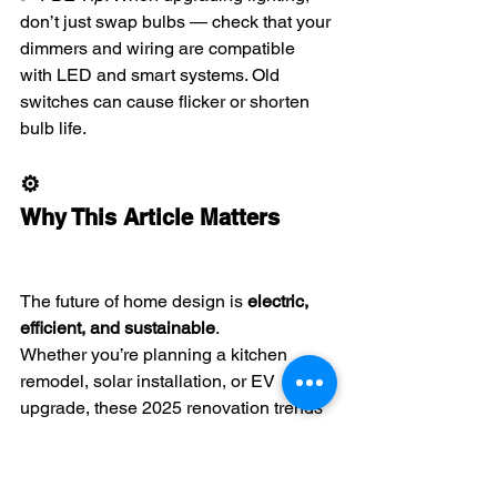
don’t just swap bulbs — check that your 
dimmers and wiring are compatible 
with LED and smart systems. Old 
switches can cause flicker or shorten 
bulb life.
⚙️ 
Why This Article Matters
The future of home design is 
electric, 
efficient, and sustainable
.
Whether you’re planning a kitchen 
remodel, solar installation, or EV 
upgrade, these 2025 renovation trends 
show that electrical systems are at the 
heart of every modern home.