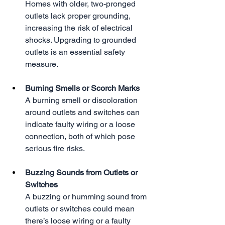
Homes with older, two-pronged 
outlets lack proper grounding, 
increasing the risk of electrical 
shocks. Upgrading to grounded 
outlets is an essential safety 
measure.
Burning Smells or Scorch Marks
A burning smell or discoloration 
around outlets and switches can 
indicate faulty wiring or a loose 
connection, both of which pose 
serious fire risks.
Buzzing Sounds from Outlets or 
Switches
A buzzing or humming sound from 
outlets or switches could mean 
there’s loose wiring or a faulty 