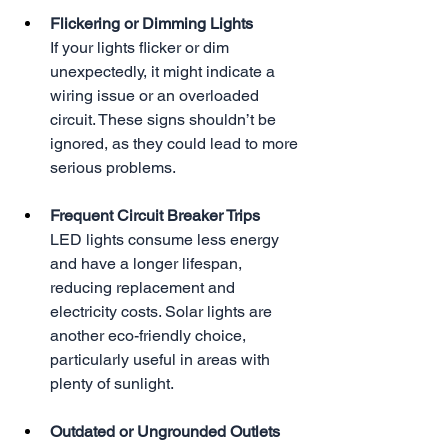
Flickering or Dimming Lights
If your lights flicker or dim 
unexpectedly, it might indicate a 
wiring issue or an overloaded 
circuit. These signs shouldn’t be 
ignored, as they could lead to more 
serious problems.
Frequent Circuit Breaker Trips
LED lights consume less energy 
and have a longer lifespan, 
reducing replacement and 
electricity costs. Solar lights are 
another eco-friendly choice, 
particularly useful in areas with 
plenty of sunlight.
Outdated or Ungrounded Outlets