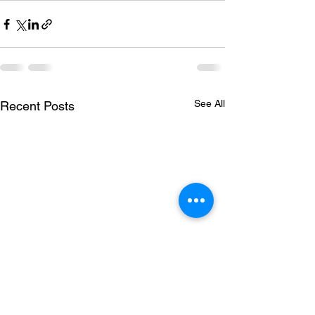
See All
Recent Posts