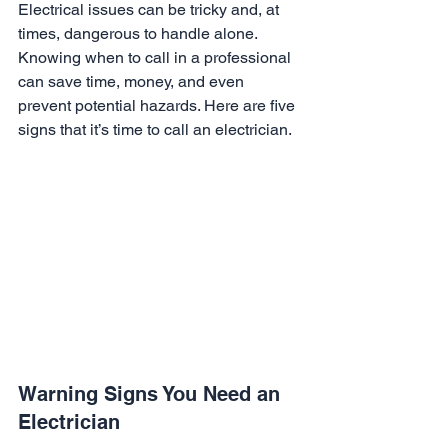
Electrical issues can be tricky and, at 
times, dangerous to handle alone. 
Knowing when to call in a professional 
can save time, money, and even 
prevent potential hazards. Here are five 
signs that it’s time to call an electrician.
Warning Signs You Need an 
Electrician