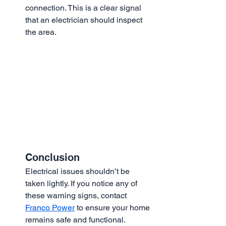
connection. This is a clear signal 
that an electrician should inspect 
the area.
Conclusion
Electrical issues shouldn’t be 
taken lightly. If you notice any of 
these warning signs, contact 
Franco Power
 to ensure your home 
remains safe and functional.