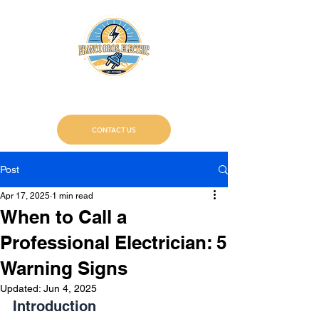
Franco Bros. Electric
Certified Electricians
CONTACT US
Post
Apr 17, 2025
1 min read
When to Call a
Professional Electrician: 5
Warning Signs
Updated:
Jun 4, 2025
Introduction